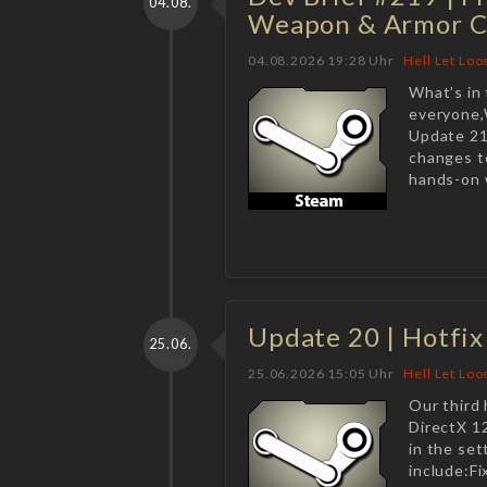
04.08.
Weapon & Armor C
04.08.2026 19:28 Uhr
Hell Let Loo
What’s in
everyone,W
Update 21
changes t
hands-on w
Update 20 | Hotfix
25.06.
25.06.2026 15:05 Uhr
Hell Let Loo
Our third 
DirectX 1
in the set
include:F