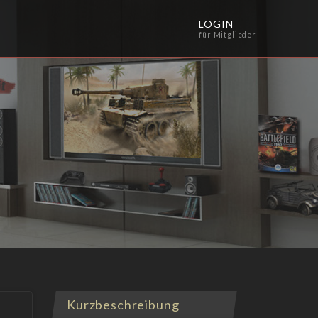
LOGIN
für Mitglieder
Kurzbeschreibung