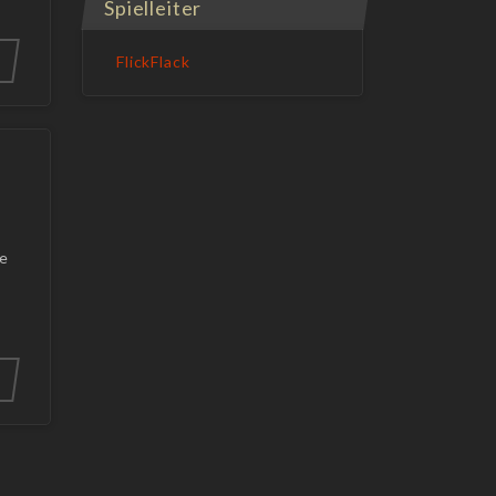
Spielleiter
FlickFlack
he