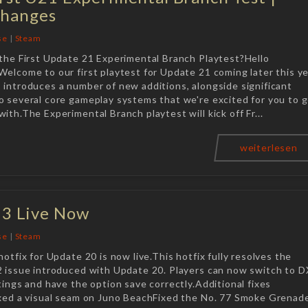
hanges
se
|
Steam
 the First Update 21 Experimental Branch Playtest?Hello
elcome to our first playtest for Update 21 coming later this ye
 introduces a number of new additions, alongside significant
o several core gameplay systems that we're excited for you to 
ith.The Experimental Branch playtest will kick off Fr...
weiterlesen
 3 Live Now
se
|
Steam
hotfix for Update 20 is now live.This hotfix fully resolves the
2 issue introduced with Update 20. Players can now switch to 
tings and have the option save correctly.Additional fixes
ixed a visual seam on Juno BeachFixed the No. 77 Smoke Grenad