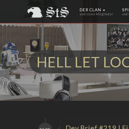
DER CLAN
SP
und seine Mitglieder
und
HELL LET LO
Dev Brief #219 | F