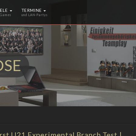
IELE
TERMINE
 Games
und LAN-Partys
OSE
irst U21 Experimental Branch Test |