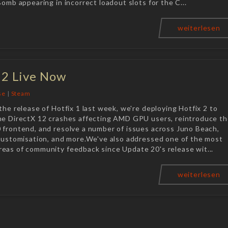
Bomb appearing in incorrect loadout slots for the C...
weiterlesen
 2 Live Now
se
|
Steam
the release of Hotfix 1 last week, we're deploying Hotfix 2 to
he DirectX 12 crashes affecting AMD GPU users, reintroduce t
 frontend, and resolve a number of issues across Juno Beach,
 customisation, and more.We've also addressed one of the most
eas of community feedback since Update 20's release wit...
weiterlesen