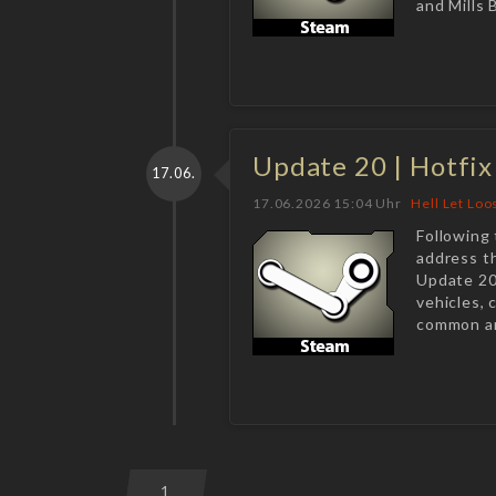
and Mills 
Update 20 | Hotfix
17.06.
17.06.2026 15:04 Uhr
Hell Let Loo
Following 
address t
Update 20
vehicles,
common ar
1