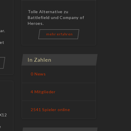
Tolle Alternative zu
Battlefield und Company of
Heroes.
ar.
mehr erfahren
get
In Zahlen
0 News
4 Mitglieder
2541 Spieler online
DX12
e