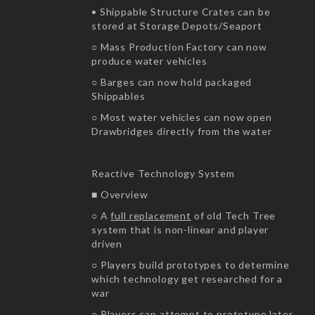
• Shippable Structure Crates can be
stored at Storage Depots/Seaport
○ Mass Production Factory can now
produce water vehicles
○ Barges can now hold packaged
Shippables
○ Most water vehicles can now open
Drawbridges directly from the water
Reactive Technology System
■ Overview
○ A
full replacement
of old Tech Tree
system that is non-linear and player
driven
○ Players build prototypes to determine
which technology get researched for a
war
○ Players can attempt to prototype later