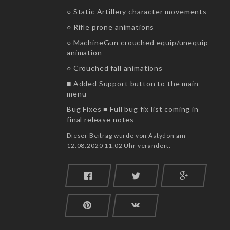
○ Static Artillery character movements
○ Rifle prone animations
○ MachineGun crouched equip/unequip
animation
○ Crouched fall animations
■ Added Support button to the main
menu
Bug Fixes ■ Full bug fix list coming in
final release notes
Dieser Beitrag wurde von Astydon am
12.08.2020 11:02 Uhr verändert.