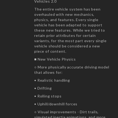
Vehicles 2.0
The entire vehicle system has been
overhauled with new mechanics,
physics, and features. Every single
vehicle has been adapted to support
these new features. While we tried to
retain prior attributes for certain
variants, for the most part every single
vehicle should be considered a new
piece of content.
■ New Vehicle Physics
○ More physically accurate driving model
that allows for:
• Realistic handling
• Drifting
• Rolling stops
• Uphill/downhill forces
○ Visual improvements - Dirt trails,
simulated inertia animations, and more