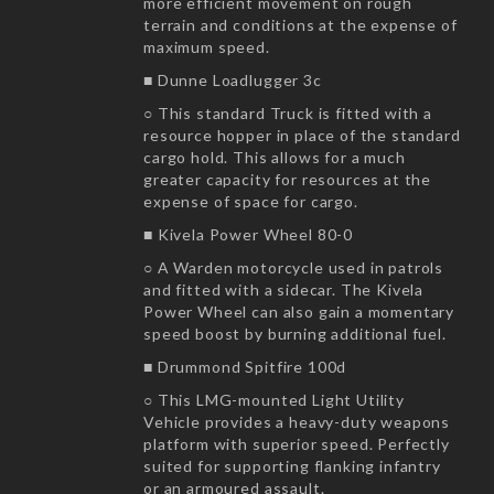
more efficient movement on rough
terrain and conditions at the expense of
maximum speed.
■ Dunne Loadlugger 3c
○ This standard Truck is fitted with a
resource hopper in place of the standard
cargo hold. This allows for a much
greater capacity for resources at the
expense of space for cargo.
■ Kivela Power Wheel 80-0
○ A Warden motorcycle used in patrols
and fitted with a sidecar. The Kivela
Power Wheel can also gain a momentary
speed boost by burning additional fuel.
■ Drummond Spitfire 100d
○ This LMG-mounted Light Utility
Vehicle provides a heavy-duty weapons
platform with superior speed. Perfectly
suited for supporting flanking infantry
or an armoured assault.