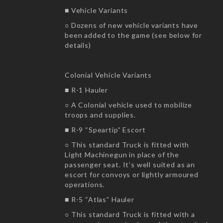
■ Vehicle Variants
○ Dozens of new vehicle variants have
been added to the game (see below for
details)
Colonial Vehicle Variants
■ R-1 Hauler
○ A Colonial vehicle used to mobilize
troops and supplies.
■ R-9 “Speartip” Escort
○ This standard Truck is fitted with
Light Machinegun in place of the
passenger seat. It’s well suited as an
escort for convoys or lightly armoured
operations.
■ R-5 “Atlas” Hauler
○ This standard Truck is fitted with a