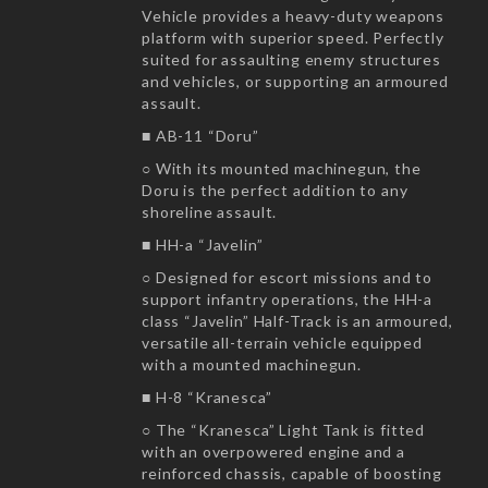
Vehicle provides a heavy-duty weapons
platform with superior speed. Perfectly
suited for assaulting enemy structures
and vehicles, or supporting an armoured
assault.
■ AB-11 “Doru”
○ With its mounted machinegun, the
Doru is the perfect addition to any
shoreline assault.
■ HH-a “Javelin”
○ Designed for escort missions and to
support infantry operations, the HH-a
class “Javelin” Half-Track is an armoured,
versatile all-terrain vehicle equipped
with a mounted machinegun.
■ H-8 “Kranesca”
○ The “Kranesca” Light Tank is fitted
with an overpowered engine and a
reinforced chassis, capable of boosting