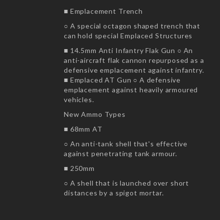
■ Emplacement Trench
○ A special octagon shaped trench that
can hold special Emplaced Structures
■ 14.5mm Anti Infantry Flak Gun ○ An
anti-aircraft flak cannon repurposed as a
defensive emplacement against infantry.
■ Emplaced AT Gun ○ A defensive
emplacement against heavily armoured
vehicles.
New Ammo Types
■ 68mm AT
○ An anti-tank shell that's effective
against penetrating tank armour.
■ 250mm
○ A shell that is launched over short
distances by a spigot mortar.