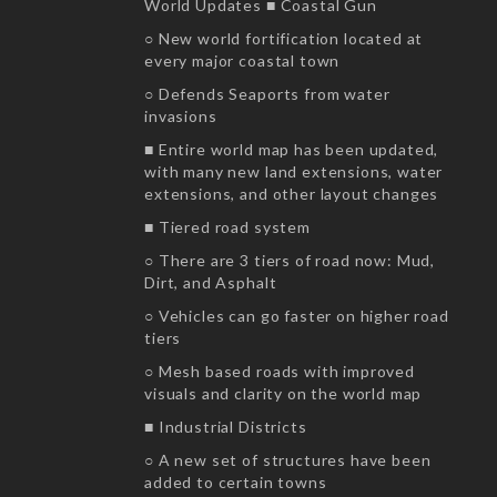
World Updates ■ Coastal Gun
○ New world fortification located at
every major coastal town
○ Defends Seaports from water
invasions
■ Entire world map has been updated,
with many new land extensions, water
extensions, and other layout changes
■ Tiered road system
○ There are 3 tiers of road now: Mud,
Dirt, and Asphalt
○ Vehicles can go faster on higher road
tiers
○ Mesh based roads with improved
visuals and clarity on the world map
■ Industrial Districts
○ A new set of structures have been
added to certain towns