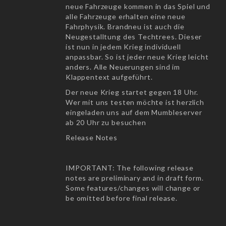
neue Fahrzeuge kommen in das Spiel und
alle Fahrzeuge erhalten eine neue
Fahrphysik. Brandneu ist auch die
Neugestalltung des Techtrees. Dieser
ist nun in jedem Krieg individuell
anpassbar. So ist jeder neue Krieg leicht
anders. Alle Neuerungen sind im
Klappentext aufgeführt.
Der neue Krieg startet gegen 18 Uhr.
Wer mit uns testen möchte ist herzlich
eingeladen uns auf dem Mumbleserver
ab 20 Uhr zu besuchen
Release Notes
IMPORTANT: The following release
notes are preliminary and in draft form.
Some features/changes will change or
be omitted before final release.