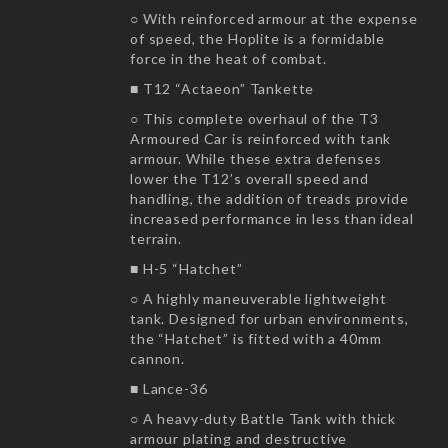
○ With reinforced armour at the expense
of speed, the Hoplite is a formidable
force in the heat of combat.
■ T12 “Actaeon” Tankette
○ This complete overhaul of the T3
Armoured Car is reinforced with tank
armour. While these extra defenses
lower the T12’s overall speed and
handling, the addition of treads provide
increased performance in less than ideal
terrain.
■ H-5 “Hatchet”
○ A highly maneuverable lightweight
tank. Designed for urban environments,
the “Hatchet” is fitted with a 40mm
cannon.
■ Lance-36
○ A heavy-duty Battle Tank with thick
armour plating and destructive