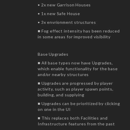
• 2x new Garrison Houses
• 1x new Safe House
• 3x envrionment structures
■ Fog effect intensity has been reduced
in some areas for improved visibility
Base Upgrades
■ All base types now have Upgrades,
which enable functionality for the base
and/or nearby structures
■ Upgrades are progressed by player
activity, such as player spawn points,
building, and supplying
■ Upgrades can be prioritized by clicking
on one in the UI
■ This replaces both Facilities and
Infrastructure features from the past