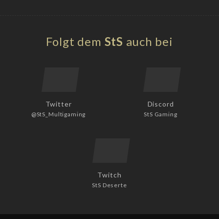
Folgt dem
StS
auch bei
Twitter
Discord
@StS_Multigaming
StS Gaming
Twitch
StS Deserte