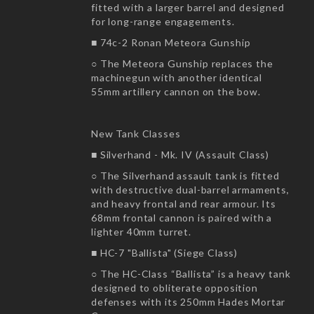
fitted with a larger barrel and designed
for long-range engagements.
■ 74c-2 Ronan Meteora Gunship
○ The Meteora Gunship replaces the
machinegun with another identical
55mm artillery cannon on the bow.
New Tank Classes
■ Silverhand - Mk. IV (Assault Class)
○ The Silverhand assault tank is fitted
with destructive dual-barrel armaments,
and heavy frontal and rear armour. Its
68mm frontal cannon is paired with a
lighter 40mm turret.
■ HC-7 "Ballista" (Siege Class)
○ The HC-Class “Ballista” is a heavy tank
designed to obliterate opposition
defenses with its 250mm Hades Mortar