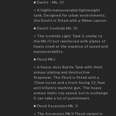
■ Devitt - Mk. III
○ A highly maneuverable lightweight
tank. Designed for urban environments,
the Devitt is fitted with a 40mm cannon.
■ Devitt Ironhide Mk. IV
○ The Ironhide Light Tank is similar to
the Mk.III but reinforced with plates of
heavy steel at the expense of speed and
maneuverability.
■ Flood Mk.I
○ A heavy-duty Battle Tank with thick
armour plating and destructive
firepower. The Flood is fitted with a
75mm turret and a front-facing 12.7mm
anti-infantry machine gun. The heavy
armour limits top speed, but in exchange
it can take a lot of punishment.
■ Flood Ascension Mk. V
○ The Ascension Mk.V Flood variant is