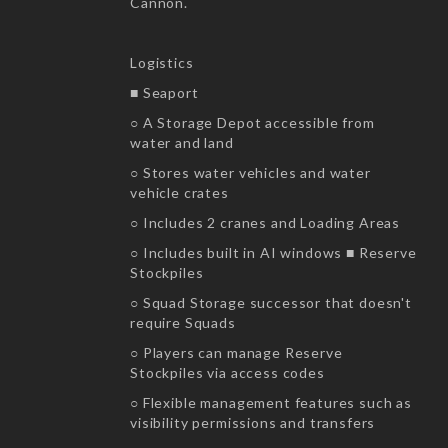
Cannon.
Logistics
■ Seaport
○ A Storage Depot accessible from
water and land
○ Stores water vehicles and water
vehicle crates
○ Includes 2 cranes and Loading Areas
○ Includes built in AI windows ■ Reserve
Stockpiles
○ Squad Storage successor that doesn't
require Squads
○ Players can manage Reserve
Stockpiles via access codes
○ Flexible management features such as
visibility permissions and transfers