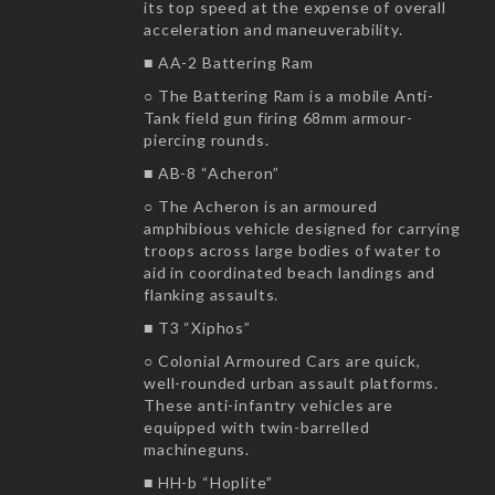
its top speed at the expense of overall
acceleration and maneuverability.
■ AA-2 Battering Ram
○ The Battering Ram is a mobile Anti-
Tank field gun firing 68mm armour-
piercing rounds.
■ AB-8 “Acheron”
○ The Acheron is an armoured
amphibious vehicle designed for carrying
troops across large bodies of water to
aid in coordinated beach landings and
flanking assaults.
■ T3 “Xiphos”
○ Colonial Armoured Cars are quick,
well-rounded urban assault platforms.
These anti-infantry vehicles are
equipped with twin-barrelled
machineguns.
■ HH-b “Hoplite”