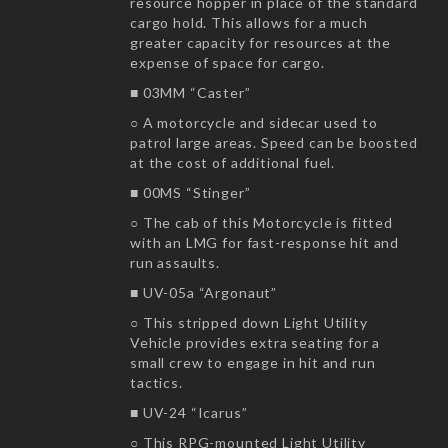
resource hopper in place of the standard
cargo hold. This allows for a much
greater capacity for resources at the
expense of space for cargo.
■ 03MM “Caster”
○ A motorcycle and sidecar used to
patrol large areas. Speed can be boosted
at the cost of additional fuel.
■ 00MS “Stinger”
○ The cab of this Motorcycle is fitted
with an LMG for fast-response hit and
run assaults.
■ UV-05a “Argonaut”
○ This stripped down Light Utility
Vehicle provides extra seating for a
small crew to engage in hit and run
tactics.
■ UV-24 “Icarus”
○ This RPG-mounted Light Utility