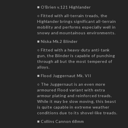
■ O’Brien v.121 Highlander
○ Fitted with all-terrain treads, the
Highlander brings significant all-terrain
mobility and performs especially well in
snowy and mountainous environments.
■ Niska Mk.2 Blinder
○ Fitted with a heavy-duty anti-tank
gun, the Blinder is capable of punching
through all but the most tempered of
alloys.
■ Flood Juggernaut Mk. VII
○ The Juggernaut is an even more
armoured Flood variant with extra
armour plating and reinforced treads.
While it may be slow moving, this beast
is quite capable in extreme weather
conditions due to its shovel-like treads.
■ Collins Cannon 68mm