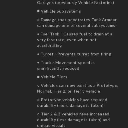
Garages (previously Vehicle Factories)
■ Vehicle Subsystems
○ Damage that penetrates Tank Armour
can damage one of several subsystems
• Fuel Tank - Causes fuel to drain at a
very fast rate, even when not
accelerating
• Turret - Prevents turret from firing
• Track - Movement speed is
significantly reduced
■ Vehicle Tiers
○ Vehicles can now exist as a Prototype,
Normal, Tier 2, or Tier 3 vehicle
○ Prototype vehicles have reduced
durability (more damage is taken)
○ Tier 2 & 3 vehicles have increased
durability (less damage is taken) and
unique visuals