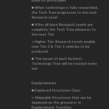
used for prototypes
■ When technology is fully researched,
the Tech Tree progresses to the next
Research Level
■ After all base Research Levels are
complete, the Tech Tree advances to
the next Tier
○ Higher Tier Research Levels enable
new Tier 2 & Tier 3 vehicles to be
produced
■ The layout of each faction's
Technology Tree will be rotated every
war
Emplacements
■ Emplaced Structures Class
○ Shippable Structures that can be
deployed on the ground or in
Emplacement Trenches