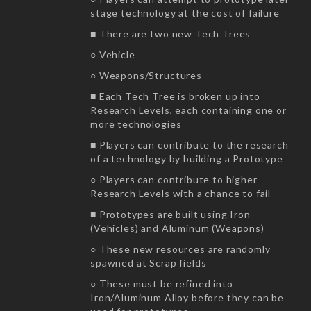
stage technology at the cost of failure
■ There are two new Tech Trees
○ Vehicle
○ Weapons/Structures
■ Each Tech Tree is broken up into
Research Levels, each containing one or
more technologies
■ Players can contribute to the research
of a technology by building a Prototype
○ Players can contribute to higher
Research Levels with a chance to fail
■ Prototypes are built using Iron
(Vehicles) and Aluminum (Weapons)
○ These new resources are randomly
spawned at Scrap fields
○ These must be refined into
Iron/Aluminum Alloy before they can be