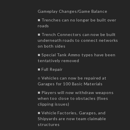
Gameplay Changes/Game Balance
■ Trenches can no longer be built over
roads
■ Trench Connectors can now be built
underneath roads to connect networks
on both sides
■ Special Tank Ammo types have been
tentatively removed
■ Full Repair
○ Vehicles can now be repaired at
Garages for 100 Basic Materials
■ Players will now withdraw weapons
when too close to obstacles (fixes
clipping issues)
■ Vehicle Factories, Garages, and
Shipyards are now team claimable
structures