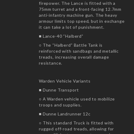
firepower. The Lance is fitted with a
75mm turret and a front-facing 12.7mm
anti-infantry machine gun. The heavy
armour limits top speed, but in exchange
it can take a lot of punishment.
■ Lance-40 “Halberd”
○ The “Halberd” Battle Tank is
reinforced with sandbags and metallic
treads, increasing overall damage
resistance.
Warden Vehicle Variants
■ Dunne Transport
○ A Warden vehicle used to mobilize
troops and supplies.
■ Dunne Landrunner 12c
○ This standard Truck is fitted with
rugged off-road treads, allowing for