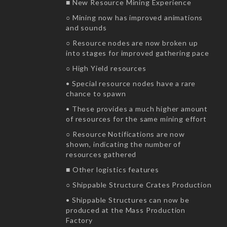
■ New Resource Mining Experience
○ Mining now has improved animations
and sounds
○ Resource nodes are now broken up
into stages for improved gathering pace
○ High Yield resources
• Special resource nodes have a rare
chance to spawn
• These provides a much higher amount
of resources for the same mining effort
○ Resource Notifications are now
shown, indicating the number of
resources gathered
■ Other logistics features
○ Shippable Structure Crates Production
• Shippable Structures can now be
produced at the Mass Production
Factory