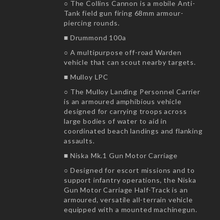
○ The Collins Cannon is a mobile Anti-
Tank field gun firing 68mm armour-
piercing rounds.
■ Drummond 100a
○ A multipurpose off-road Warden
vehicle that can scout nearby targets.
■ Mulloy LPC
○ The Mulloy Landing Personnel Carrier
is an armoured amphibious vehicle
designed for carrying troops across
large bodies of water to aid in
coordinated beach landings and flanking
assaults.
■ Niska Mk.1 Gun Motor Carriage
○ Designed for escort missions and to
support infantry operations, the Niska
Gun Motor Carriage Half-Track is an
armoured, versatile all-terrain vehicle
equipped with a mounted machinegun.