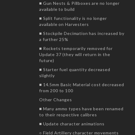
■ Gun Nests & Pillboxes are no longer
available to build
■ Split functionality is no longer
available on Harvesters
■ Stockpile Decimation has increased by
a further 25%
■ Rockets temporarily removed for
Update 37 (they will return in the
future)
■ Starter fuel quantity decreased
slightly
■ 14.5mm Basic Material cost decreased
from 200 to 100
Other Changes
■ Many ammo types have been renamed
to their respective calibres
■ Update character animations
○ Field Artillery character movements