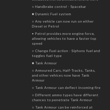
○ Handbrake control - Spacebar
■ Dynamic Fuel system
○ Any vehicle can now run on either
Diesel or Petrol
• Petrol provides more engine force,
allowing vehicles to have a faster top
speed
○ Change Fuel action - Siphons fuel and
toggles fuel type
■ Tank Armour
○ Armoured Cars, Half-Tracks, Tanks,
and other vehices now have Tank
Armour
○ Tank Armour can deflect incoming fire
○ Different ammo types have different
chances to penetrate Tank Armour
○ Tank Armour can be reinforced at