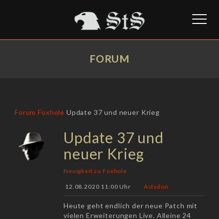
Toggl
naviga
FORUM
Forum
Foxhole
Update 37 und neuer Krieg
Update 37 und
neuer Krieg
Neuigkeit zu Foxhole
12.08.2020 11:00 Uhr
Astydon
Heute geht endlich der neue Patch mit
vielen Erweiterungen Live. Alleine 24