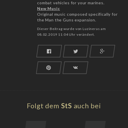
combat vehicles for your marines.
New Music
Original music composed specifically for
the Man the Guns expansion.
Dieser Beitrag wurde von Luzineras am
08.02.2019 11:04 Uhr verändert.
Folgt dem
StS
auch bei