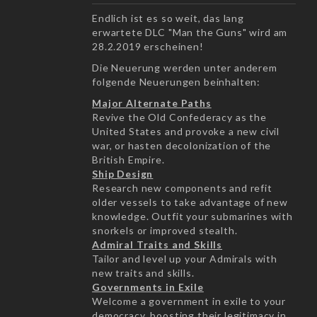
Endlich ist es so weit, das lang
erwartete DLC "Man the Guns" wird am
28.2.2019 erscheinen!
Die Neuerung werden unter anderem
folgende Neuerungen beinhalten:
Major Alternate Paths
Revive the Old Confederacy as the
United States and provoke a new civil
war, or hasten decolonization of the
British Empire.
Ship Design
Research new components and refit
older vessels to take advantage of new
knowledge. Outfit your submarines with
snorkels or improved stealth.
Admiral Traits and Skills
Tailor and level up your Admirals with
new traits and skills.
Governments in Exile
Welcome a government in exile to your
democracy, boosting their legitimacy in