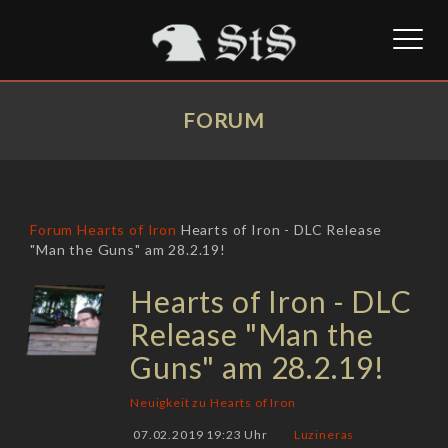
Toggl
naviga
FORUM
Forum
Hearts of Iron
Hearts of Iron - DLC Release
"Man the Guns" am 28.2.19!
Hearts of Iron - DLC
Release "Man the
Guns" am 28.2.19!
Neuigkeit zu Hearts of Iron
07.02.2019 19:23 Uhr
Luzineras