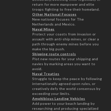
return for more manpower and elite
troops fighting to free their homeland.
Other National Focuses
New national focuses for The
Netherlands and Mexico.
Naval Mines
Protect your coasts from invasion or
assault with anti-ship mines, or clear a
path through enemy mines before you
make the big push.
Shipping route controls
Plot new routes for your shipping and
navies by marking areas you want to
avoid.
Naval Treaties
Struggle to keep the peace by following
internationally agreed upon rules, or
creatively defy the world consensus by
exceeding your limits.
Amphibious Landing Vehicles
Add power to your beach landing by
researching and producing specialized